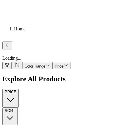
Home
Loading
...
Color Range
Price
Explore All Products
PRICE
SORT