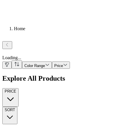
Home
Loading
...
Color Range
Price
Explore All Products
PRICE
SORT