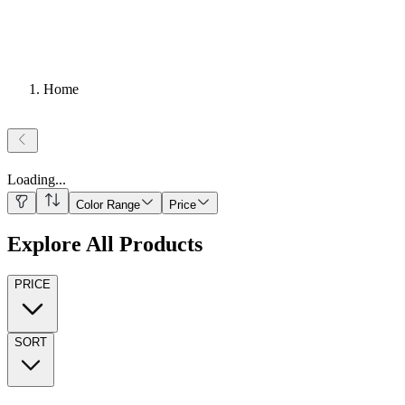
Home
Loading
...
Color Range
Price
Explore All Products
PRICE
SORT