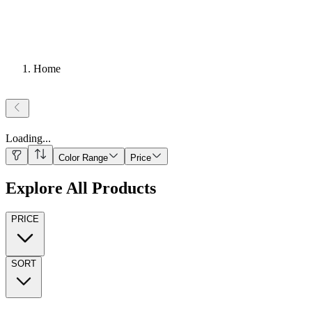
Home
Loading
...
Color Range
Price
Explore All Products
PRICE
SORT