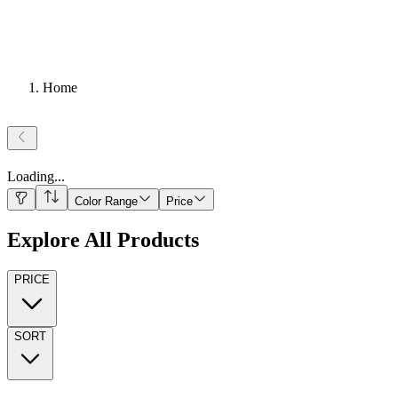
Home
Loading
...
Color Range
Price
Explore All Products
PRICE
SORT