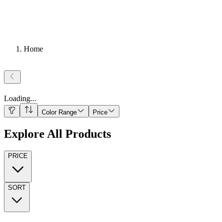
Home
Loading
...
Color Range
Price
Explore All Products
PRICE
SORT