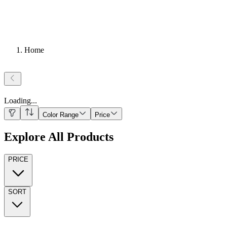
Home
Loading
...
Color Range
Price
Explore All Products
PRICE
SORT