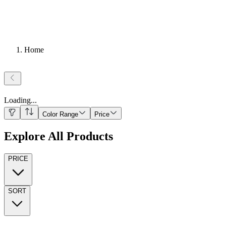
Home
Loading
...
Color Range
Price
Explore All Products
PRICE
SORT