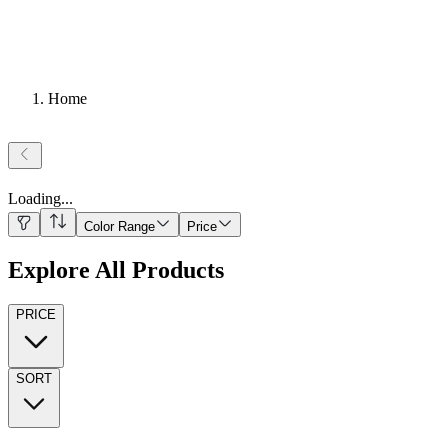
Home
Loading
...
Color Range
Price
Explore All Products
PRICE
SORT