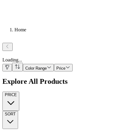
Home
Loading
...
Color Range
Price
Explore All Products
PRICE
SORT