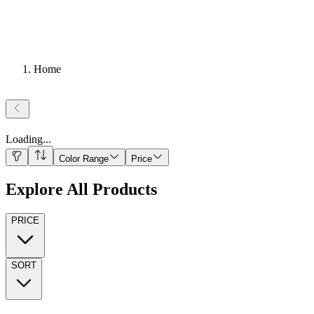
Home
Loading
...
Color Range
Price
Explore All Products
PRICE
SORT