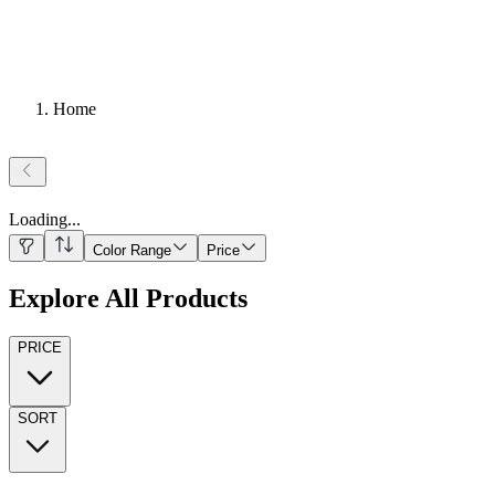
Home
Loading
...
Color Range
Price
Explore All Products
PRICE
SORT