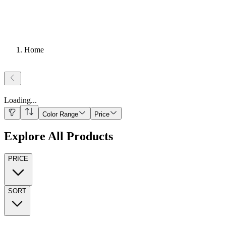
Home
Loading
...
Color Range
Price
Explore All Products
PRICE
SORT