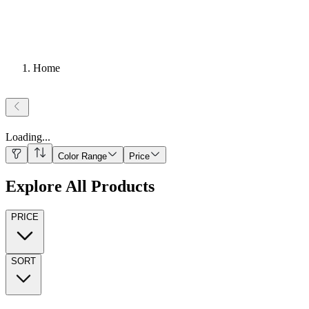
Home
Loading
...
Color Range
Price
Explore All Products
PRICE
SORT