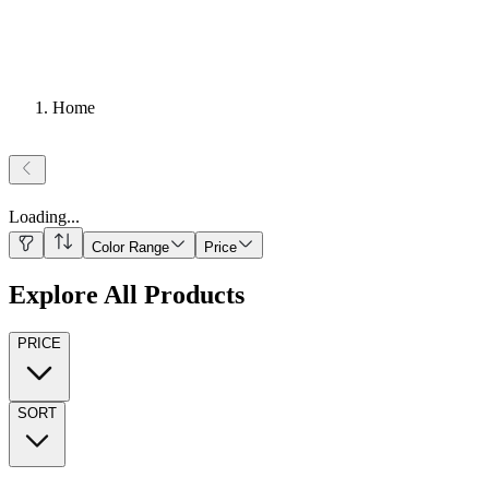
Home
Loading
...
Color Range
Price
Explore All Products
PRICE
SORT