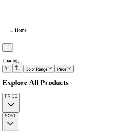
Home
Loading
...
Color Range
Price
Explore All Products
PRICE
SORT