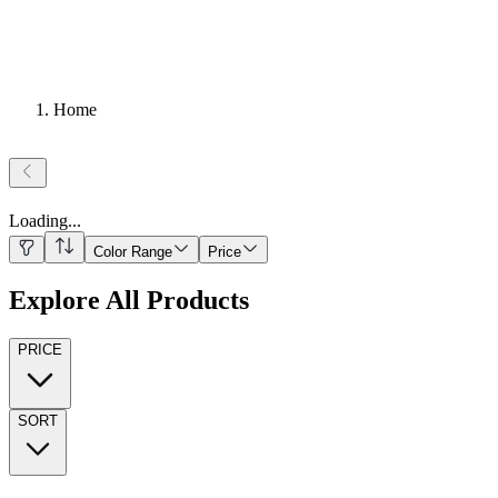
Home
Loading
...
Color Range
Price
Explore All Products
PRICE
SORT