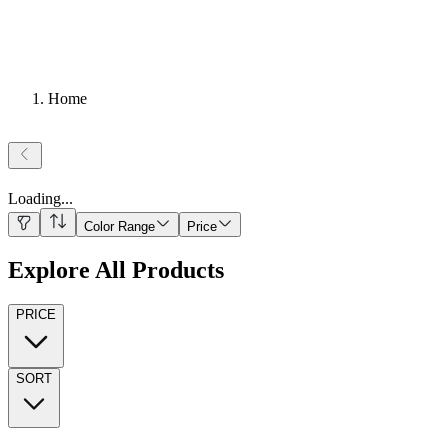
Home
Loading
...
Color Range
Price
Explore All Products
PRICE
SORT