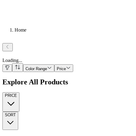
Home
Loading
...
Color Range
Price
Explore All Products
PRICE
SORT