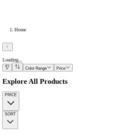
Home
Loading
...
Color Range
Price
Explore All Products
PRICE
SORT