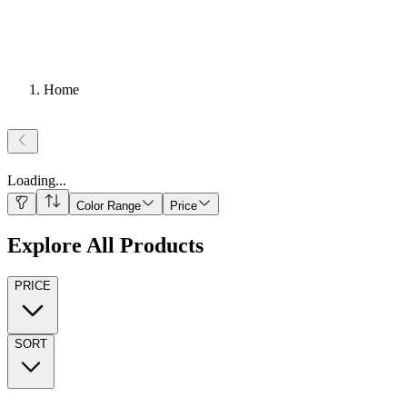
Home
Loading
...
Color Range
Price
Explore All Products
PRICE
SORT