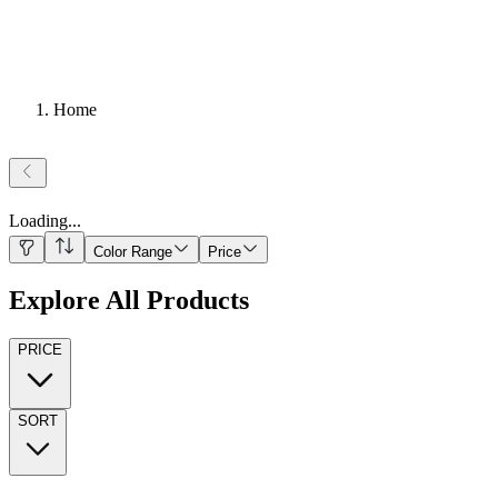
Home
Loading
...
Color Range
Price
Explore All Products
PRICE
SORT