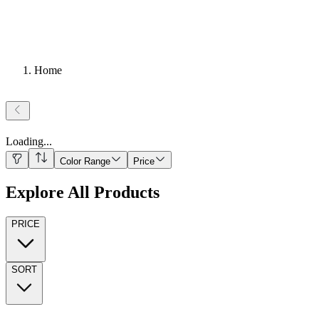
Home
Loading
...
Color Range
Price
Explore All Products
PRICE
SORT