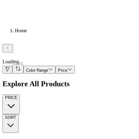
Home
Loading
...
Color Range
Price
Explore All Products
PRICE
SORT