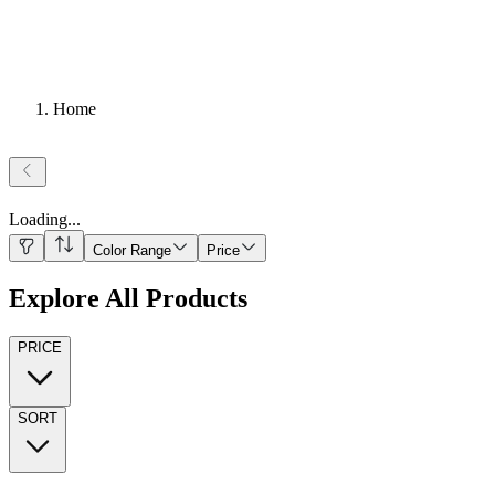
Home
Loading
...
Color Range
Price
Explore All Products
PRICE
SORT