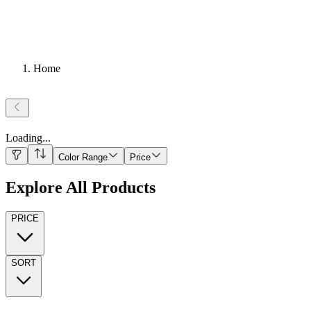
Home
Loading
...
Color Range
Price
Explore All Products
PRICE
SORT