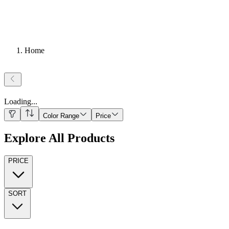
Home
Loading
...
Color Range
Price
Explore All Products
PRICE
SORT