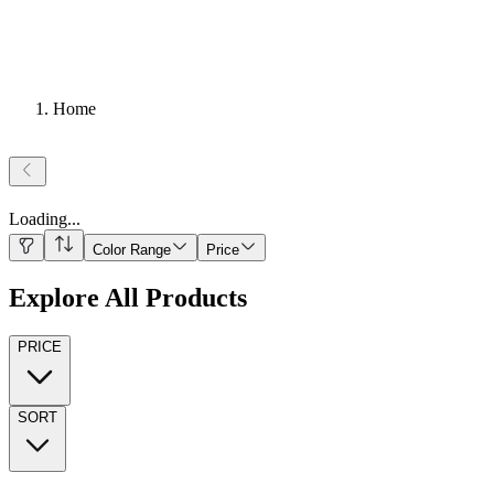
Home
Loading
...
Color Range
Price
Explore All Products
PRICE
SORT