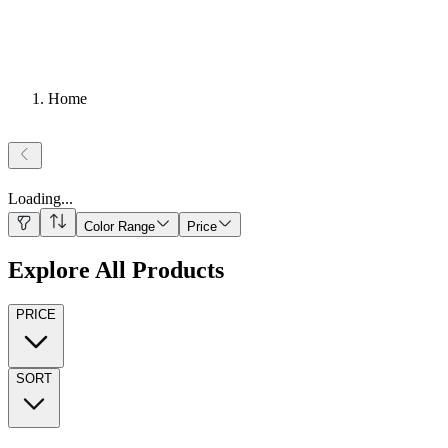
Home
Loading
...
Color Range
Price
Explore All Products
PRICE
SORT