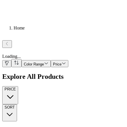
Home
Loading
...
Color Range
Price
Explore All Products
PRICE
SORT