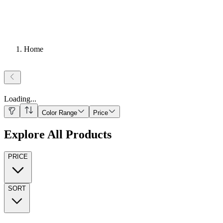
Home
Loading
...
Color Range
Price
Explore All Products
PRICE
SORT