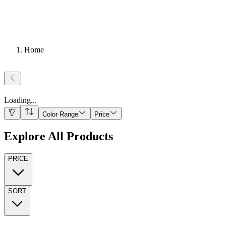
Home
Loading
...
Color Range
Price
Explore All Products
PRICE
SORT