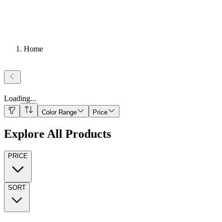
Home
Loading
...
Color Range
Price
Explore All Products
PRICE
SORT