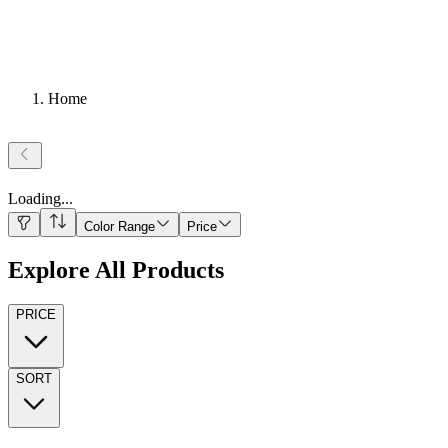
Home
Loading
...
Color Range
Price
Explore All Products
PRICE
SORT