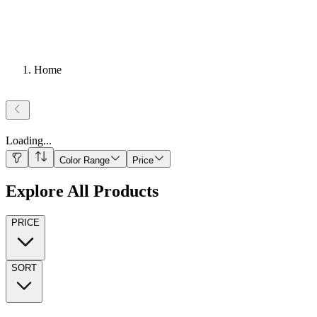
Home
Loading
...
Color Range
Price
Explore All Products
PRICE
SORT