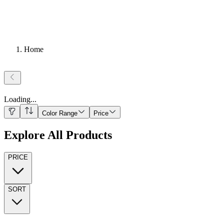
Home
Loading
...
Color Range
Price
Explore All Products
PRICE
SORT