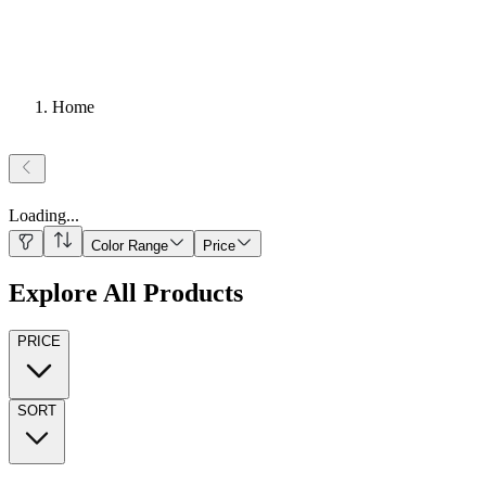
Home
Loading
...
Color Range
Price
Explore All Products
PRICE
SORT