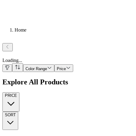
Home
Loading
...
Color Range
Price
Explore All Products
PRICE
SORT