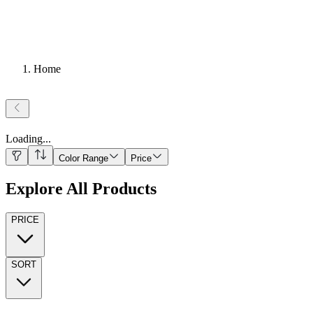
Home
Loading
...
Color Range
Price
Explore All Products
PRICE
SORT