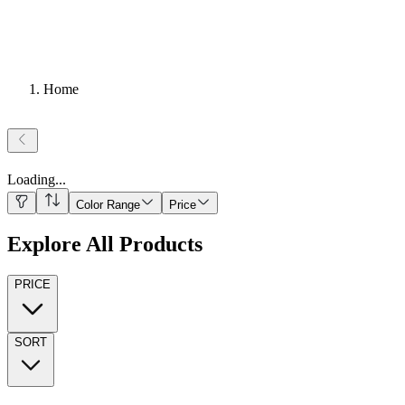
Home
Loading
...
Color Range
Price
Explore All Products
PRICE
SORT