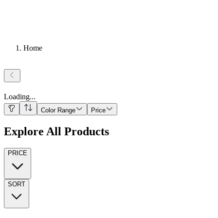
Home
Loading
...
Color Range
Price
Explore All Products
PRICE
SORT