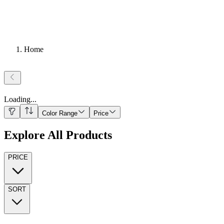
Home
Loading
...
Color Range
Price
Explore All Products
PRICE
SORT