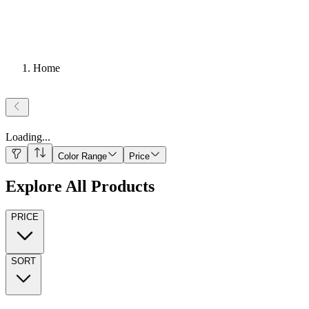
Home
Loading
...
Color Range
Price
Explore All Products
PRICE
SORT