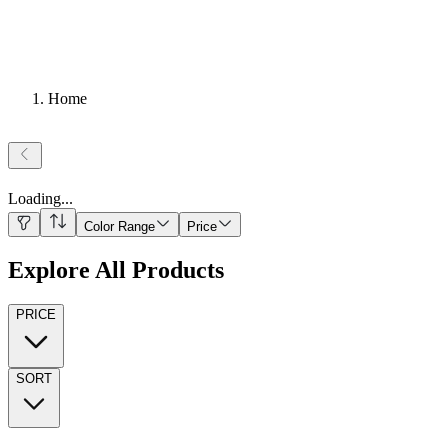
Home
Loading
...
Color Range
Price
Explore All Products
PRICE
SORT