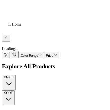
Home
Loading
...
Color Range
Price
Explore All Products
PRICE
SORT