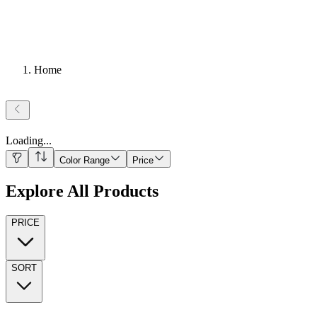
Home
Loading
...
Color Range
Price
Explore All Products
PRICE
SORT