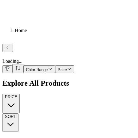
Home
Loading
...
Color Range
Price
Explore All Products
PRICE
SORT