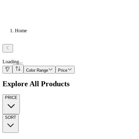
Home
Loading
...
Color Range
Price
Explore All Products
PRICE
SORT