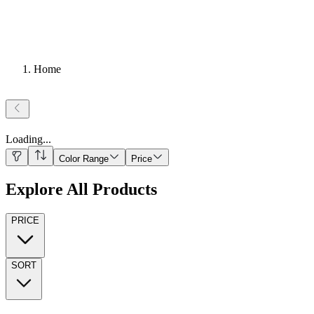
Home
Loading
...
Color Range
Price
Explore All Products
PRICE
SORT