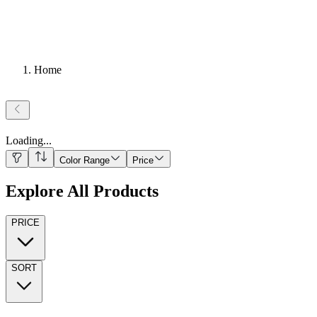
Home
Loading
...
Color Range
Price
Explore All Products
PRICE
SORT